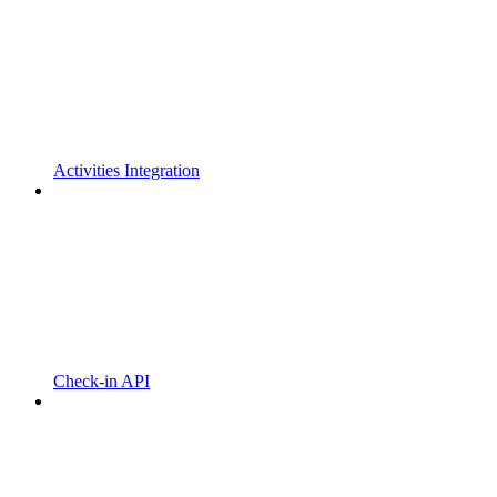
Activities Integration
Check-in API