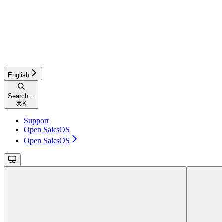
English
Search...
⌘
K
Support
Open SalesOS
Open SalesOS