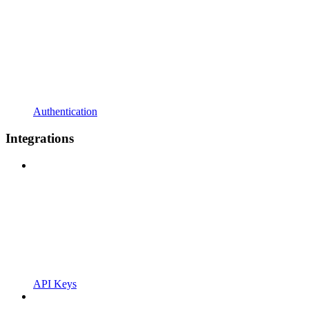
Authentication
Integrations
API Keys