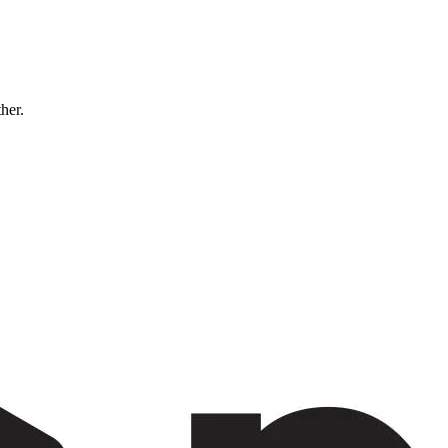
ther.