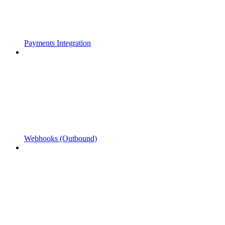
Payments Integration
Webhooks (Outbound)