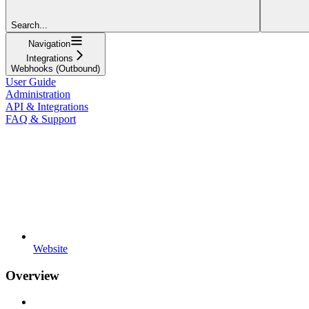
Search...
Navigation
Integrations
Webhooks (Outbound)
User Guide
Administration
API & Integrations
FAQ & Support
Website
Overview