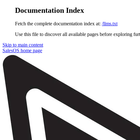
Documentation Index
Fetch the complete documentation index at:
/llms.txt
Use this file to discover all available pages before exploring fur
Skip to main content
SalesOS
home page