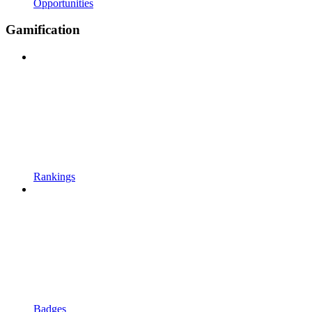
Opportunities
Gamification
Rankings
Badges