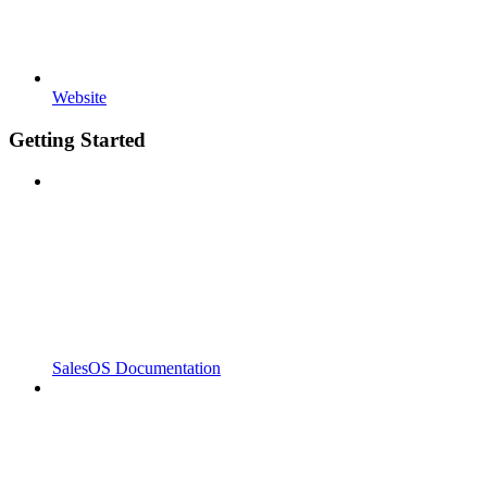
Website
Getting Started
SalesOS Documentation