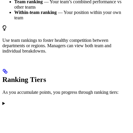
Team ranking
— Your team’s combined performance vs
other teams
Within-team ranking
— Your position within your own
team
Use team rankings to foster healthy competition between
departments or regions. Managers can view both team and
individual breakdowns.
Ranking Tiers
As you accumulate points, you progress through ranking tiers: