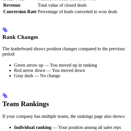
Revenue
Total value of closed deals
Conversion Rate
Percentage of leads converted to won deals
Rank Changes
The leaderboard shows position changes compared to the previous
period:
Green arrow up — You moved up in ranking
Red arrow down — You moved down
Gray dash — No change
Team Rankings
If your company has multiple teams, the rankings page also shows:
Individual ranking
— Your position among all sales reps