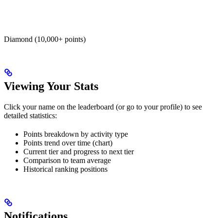
Diamond (10,000+ points)
Viewing Your Stats
Click your name on the leaderboard (or go to your profile) to see
detailed statistics:
Points breakdown by activity type
Points trend over time (chart)
Current tier and progress to next tier
Comparison to team average
Historical ranking positions
Notifications