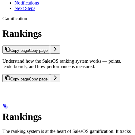
Notifications
Next Steps
Gamification
Rankings
Copy page
Copy page
Understand how the SalesOS ranking system works — points,
leaderboards, and how performance is measured.
Copy page
Copy page
Rankings
The ranking system is at the heart of SalesOS gamification. It tracks