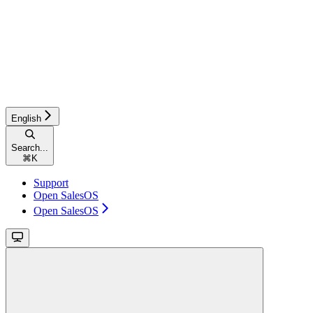
English
Search...
⌘
K
Support
Open SalesOS
Open SalesOS