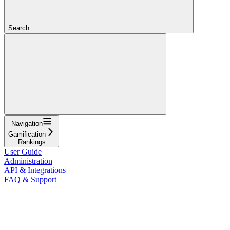
Search...
Navigation
Gamification
Rankings
User Guide
Administration
API & Integrations
FAQ & Support