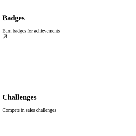
Badges
Earn badges for achievements
Challenges
Compete in sales challenges