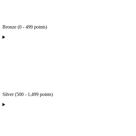
Bronze (0 - 499 points)
Silver (500 - 1,499 points)