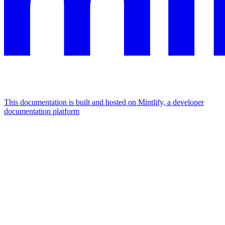
This documentation is built and hosted on Mintlify, a developer
documentation platform