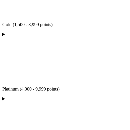
Gold (1,500 - 3,999 points)
Platinum (4,000 - 9,999 points)