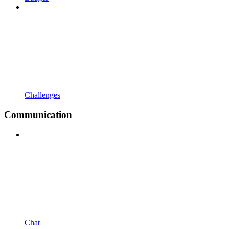
Challenges
Communication
Chat