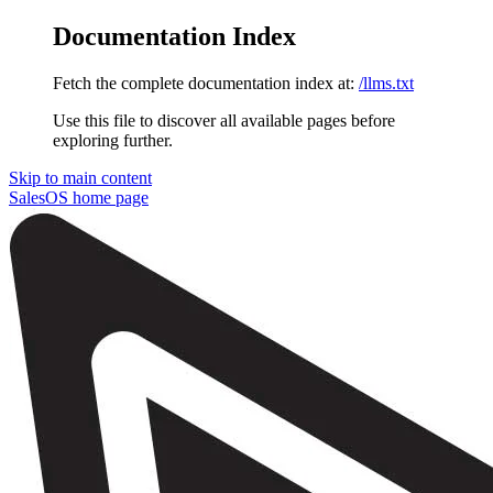
Documentation Index
Fetch the complete documentation index at:
/llms.txt
Use this file to discover all available pages before
exploring further.
Skip to main content
SalesOS
home page