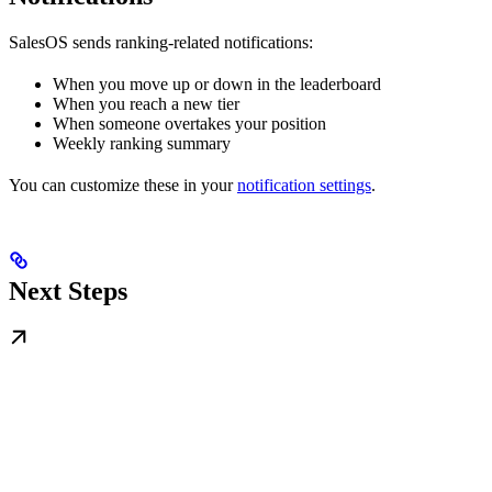
SalesOS sends ranking-related notifications:
When you move up or down in the leaderboard
When you reach a new tier
When someone overtakes your position
Weekly ranking summary
You can customize these in your
notification settings
.
Next Steps