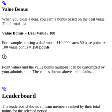
Value Bonus
When you close a deal, you earn a bonus based on the deal value.
The formula is:
Value Bonus = Deal Value / 100
For example, closing a deal worth $10,000 earns 50 base points +
100 value bonus =
150 points
.
Point values and the value bonus multiplier can be customized by
your administrator. The values shown above are defaults.
Leaderboard
The leaderboard shows all team members ranked by their total
points for the selected period.