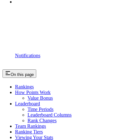
Notifications
On this page
Rankings
How Points Work
Value Bonus
Leaderboard
Time Periods
Leaderboard Columns
Rank Changes
Team Rankings
Ranking Tiers
Viewing Your Stats