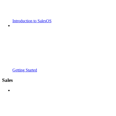
Introduction to SalesOS
Getting Started
Sales