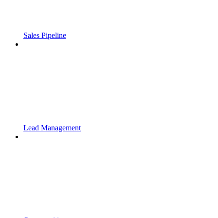
Sales Pipeline
Lead Management