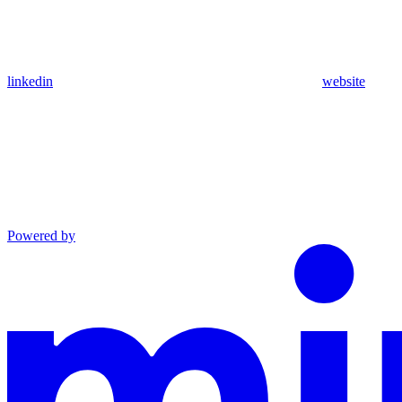
linkedin
website
Powered by