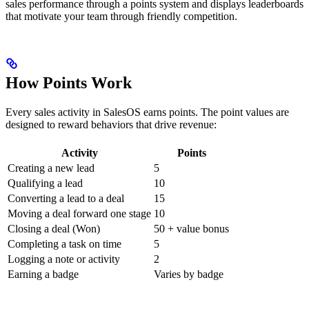
sales performance through a points system and displays leaderboards
that motivate your team through friendly competition.
How Points Work
Every sales activity in SalesOS earns points. The point values are
designed to reward behaviors that drive revenue:
Activity
Points
Creating a new lead
5
Qualifying a lead
10
Converting a lead to a deal
15
Moving a deal forward one stage
10
Closing a deal (Won)
50 + value bonus
Completing a task on time
5
Logging a note or activity
2
Earning a badge
Varies by badge