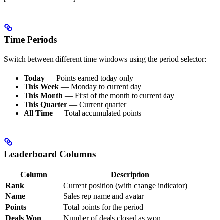
Time Periods
Switch between different time windows using the period selector:
Today
— Points earned today only
This Week
— Monday to current day
This Month
— First of the month to current day
This Quarter
— Current quarter
All Time
— Total accumulated points
Leaderboard Columns
Column
Description
Rank
Current position (with change indicator)
Name
Sales rep name and avatar
Points
Total points for the period
Deals Won
Number of deals closed as won